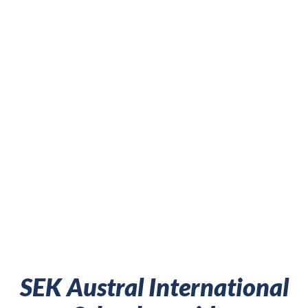
SEK Austral International