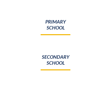
PRIMARY
SCHOOL
SECONDARY
SCHOOL