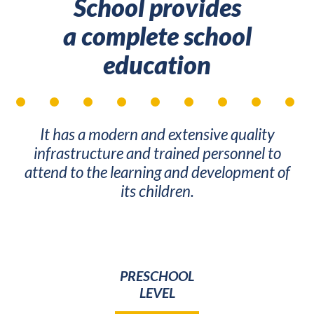
School provides
a complete school
education
It has a modern and extensive quality
infrastructure and trained personnel to
attend to the learning and development of
its children.
PRESCHOOL
LEVEL